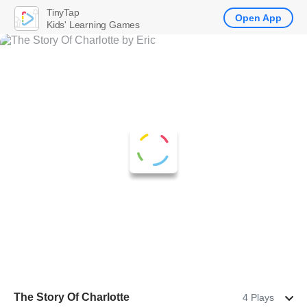
TinyTap
Open App
Kids' Learning Games
The Story Of Charlotte
4 Plays