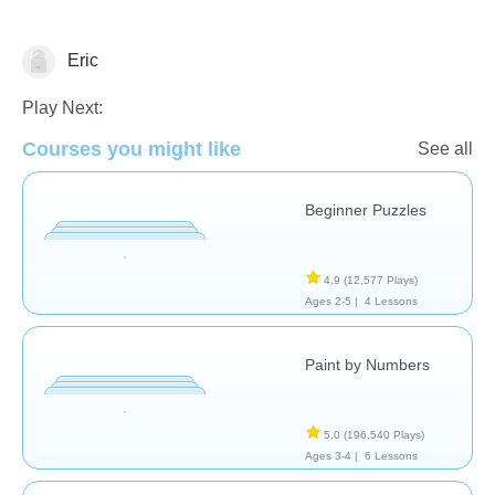
Eric
Just for fun
Play Next:
Courses you might like
See all
Beginner Puzzles
4.9
(12,577 Plays)
Ages 2-5 |
4 Lessons
Paint by Numbers
5.0
(196,540 Plays)
Ages 3-4 |
6 Lessons