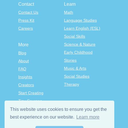
Contact
Learn
Contact Us
Math
Press Kit
Language Studies
Careers
Learn English (ESL)
Social Skills
Science & Nature
More
Early Childhood
Blog
Stories
About
Music & Arts
FAQ
Social Studies
Insights
Therapy
Creators
Start Creating
Tiny Courses
TinyTap Premium
This website uses cookies to ensure you get the
Terms & Conditions
best experience on our website.
Learn more
Privacy Policy