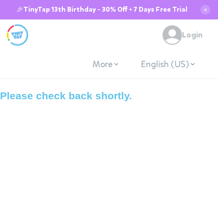
🎉TinyTap 13th Birthday - 30% Off + 7 Days Free Trial
✕
System is down due
Login
to maintenance.
More
English (US)
Please check back shortly.