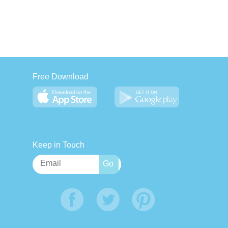
Free Download
Keep in Touch