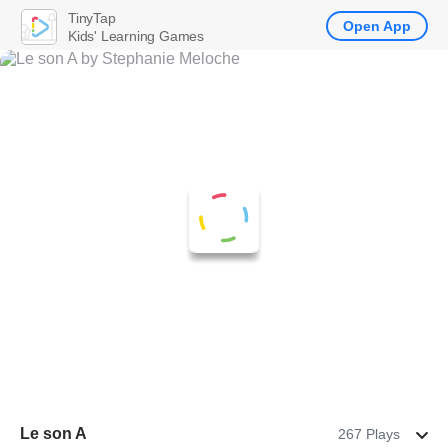
TinyTap
Open App
Kids' Learning Games
Le son A
267 Plays