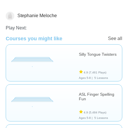
Stephanie Meloche
Speech Therapy
Play Next:
Courses you might like
See all
Silly Tongue Twisters
4.9
(7,461 Plays)
Ages 5-8 |
5 Lessons
ASL Finger Spelling
Fun
4.9
(5,484 Plays)
Ages 5-8 |
5 Lessons