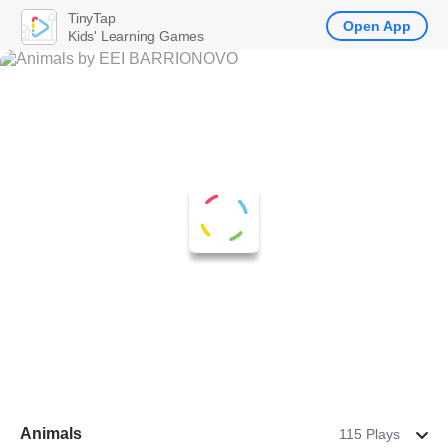
TinyTap
Open App
Kids' Learning Games
Animals
115 Plays