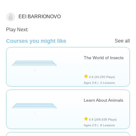
EEI BARRIONOVO
Animals
Learn English (ESL)
Play Next:
Courses you might like
See all
The World of Insects
4.9
(33,250 Plays)
Ages 3-6 |
4 Lessons
Learn About Animals
4.9
(208,639 Plays)
Ages 2-5 |
8 Lessons