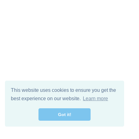
This website uses cookies to ensure you get the
best experience on our website.
Learn more
Got it!