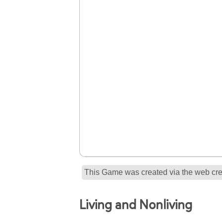
This Game was created via the web crea
Living and Nonliving