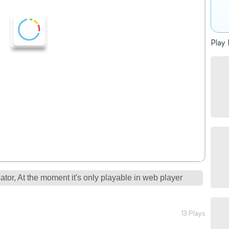
Play 
tor, At the moment it's only playable in web player
13 Plays