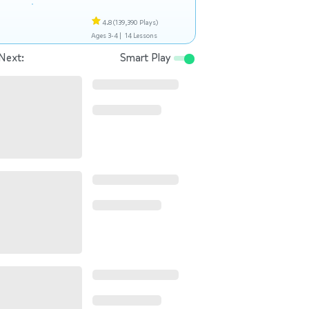
4.8
(139,390 Plays)
Ages 3-4 |
14 Lessons
Next:
Smart Play