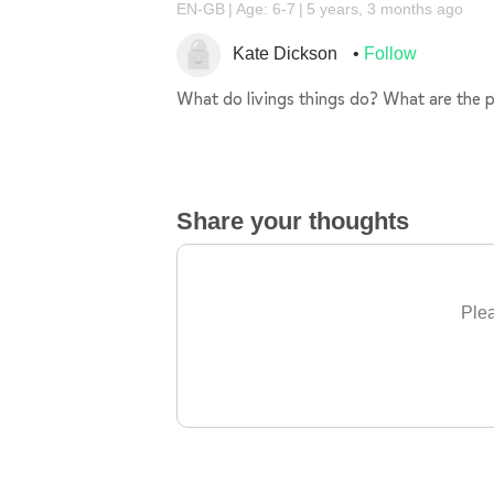
EN-GB
Age: 6-7
5 years, 3 months ago
Kate Dickson
Follow
What do livings things do? What are the p
Share your thoughts
Plea