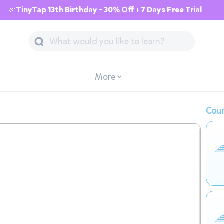
🎉TinyTap 13th Birthday - 30% Off + 7 Days Free Trial
More
Cour