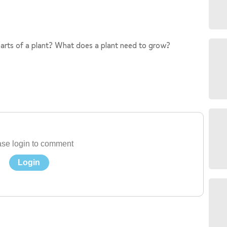
arts of a plant? What does a plant need to grow?
se login to comment
Login