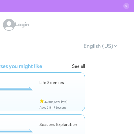
✕
Login
English (US)
ses you might like
See all
Life Sciences
4.0
(86,659 Plays)
Ages 6-8 |
7 Lessons
Seasons Exploration