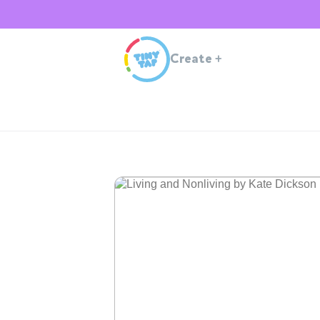
Create
+