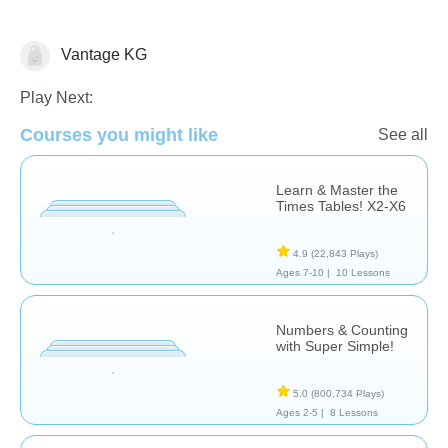
Vantage KG
Math
Play Next:
Courses you might like
See all
Learn & Master the
Times Tables! X2-X6
4.9
(22,843 Plays)
Ages 7-10 |
10 Lessons
Numbers & Counting
with Super Simple!
5.0
(800,734 Plays)
Ages 2-5 |
8 Lessons