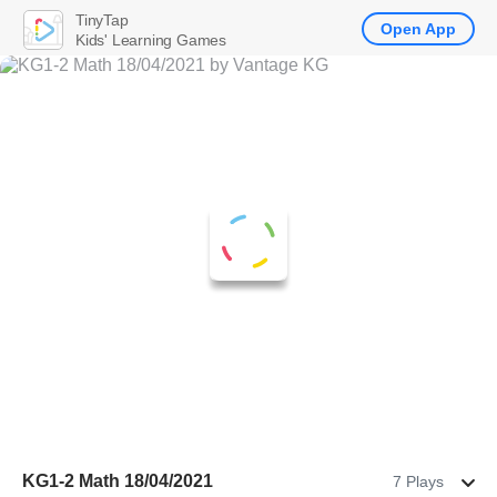
TinyTap
Open App
Kids' Learning Games
KG1-2 Math 18/04/2021
7 Plays