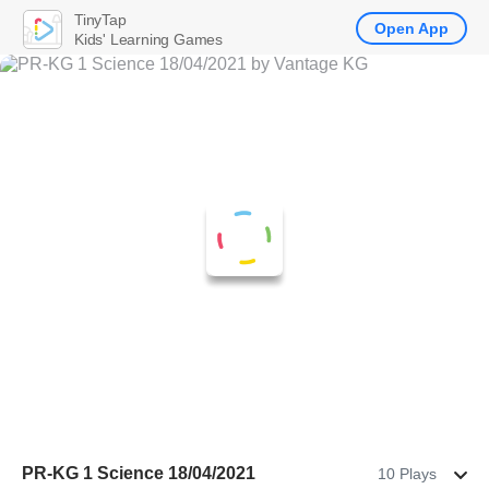
TinyTap
Open App
Kids' Learning Games
PR-KG 1 Science 18/04/2021
10 Plays