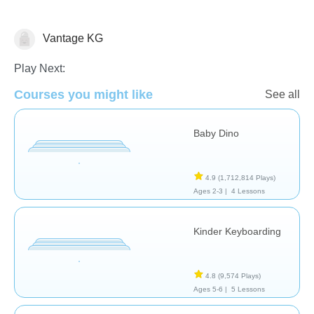
Vantage KG
General
Play Next:
Courses you might like
See all
Baby Dino
4.9
(1,712,814 Plays)
Ages 2-3 |
4 Lessons
Kinder Keyboarding
4.8
(9,574 Plays)
Ages 5-6 |
5 Lessons