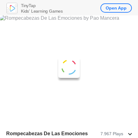
TinyTap
Open App
Kids' Learning Games
Rompecabezas De Las Emociones
7.967 Plays