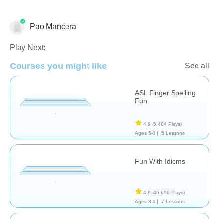
Pao Mancera
Necesidades Especiales
Play Next:
Courses you might like
See all
ASL Finger Spelling
Fun
4,9
(5.484 Plays)
Ages 5-8 |
5 Lessons
Fun With Idioms
4,9
(46.696 Plays)
Ages 3-4 |
7 Lessons