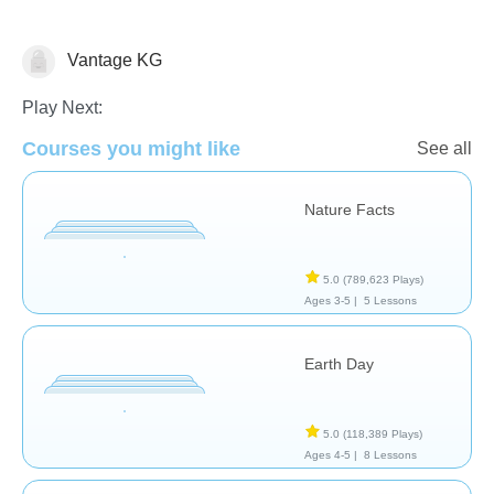
Vantage KG
Earth
Play Next:
Courses you might like
See all
Nature Facts
5.0
(789,623 Plays)
Ages 3-5 |
5 Lessons
Earth Day
5.0
(118,389 Plays)
Ages 4-5 |
8 Lessons