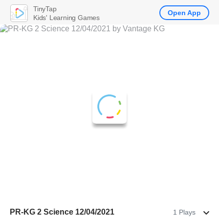
TinyTap
Open App
Kids' Learning Games
PR-KG 2 Science 12/04/2021
1 Plays