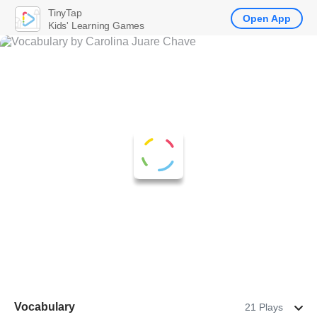
TinyTap
Open App
Kids' Learning Games
Vocabulary
21 Plays