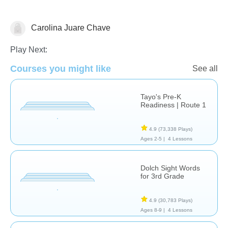
Carolina Juare Chave
Vocabulary
Play Next:
Courses you might like
See all
Tayo's Pre-K
Readiness | Route 1
4.9
(73,338 Plays)
Ages 2-5 |
4 Lessons
Dolch Sight Words
for 3rd Grade
4.9
(30,783 Plays)
Ages 8-9 |
4 Lessons