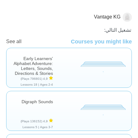
Vantage KG
اللغة العربية
تشغيل التالي:
Courses you might like
See all
Early Learners'
Alphabet Adventure:
Letters, Sounds,
Directions & Stories
(796801 Plays)
4,9
18 Lessons
Ages 2-4 |
Digraph Sounds
(136152 Plays)
4,9
5 Lessons
Ages 3-7 |