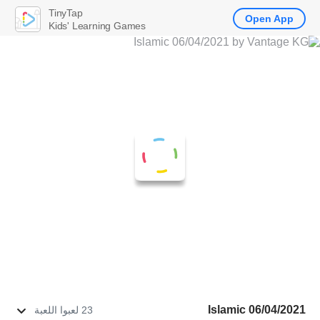
TinyTap
Open App
Kids' Learning Games
Islamic 06/04/2021
23 لعبوا اللعبة