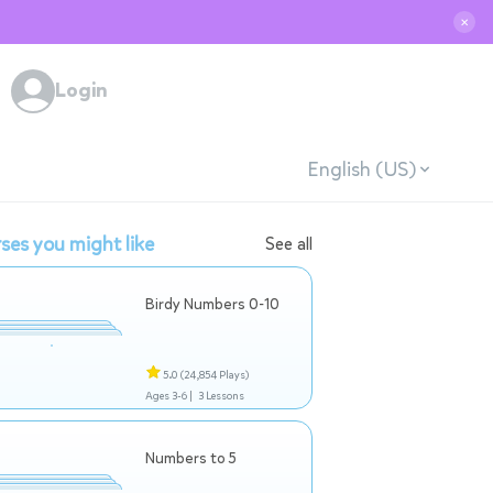
✕
Login
English (US)
ses you might like
See all
Birdy Numbers 0-10
5.0
(24,854 Plays)
Ages 3-6 |
3 Lessons
Numbers to 5