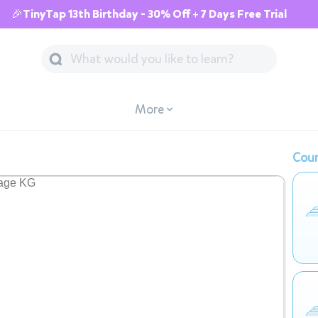
🎉TinyTap 13th Birthday - 30% Off + 7 Days Free Trial
More
Cour