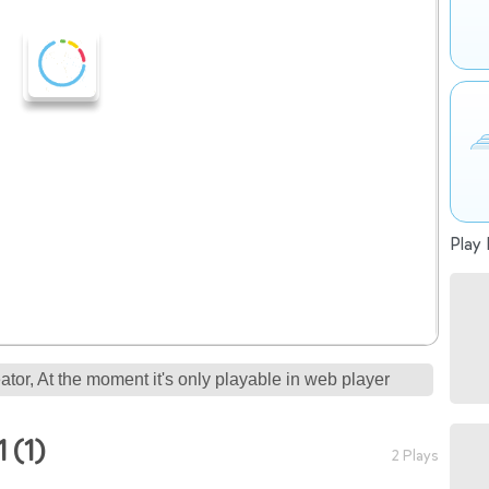
Play 
tor, At the moment it's only playable in web player
 (1)
2 Plays