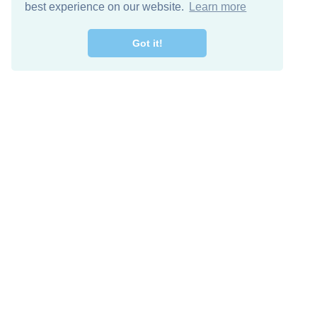
best experience on our website.
Learn more
Got it!
Free Download
Keep in 