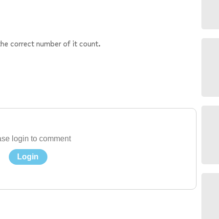
the correct number of it count.
se login to comment
Login