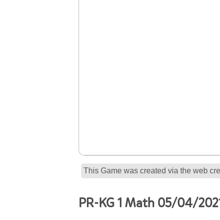
This Game was created via the web crea
PR-KG 1 Math 05/04/2021