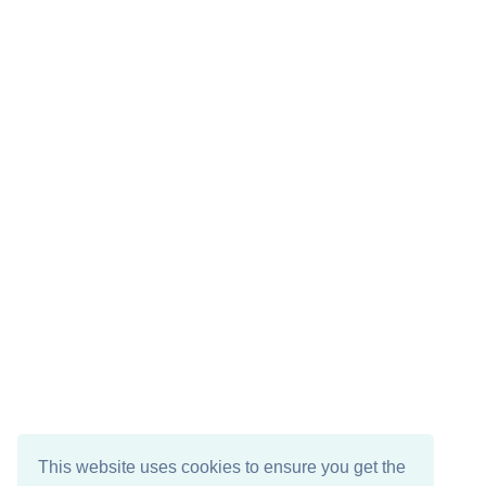
This website uses cookies to ensure you get the