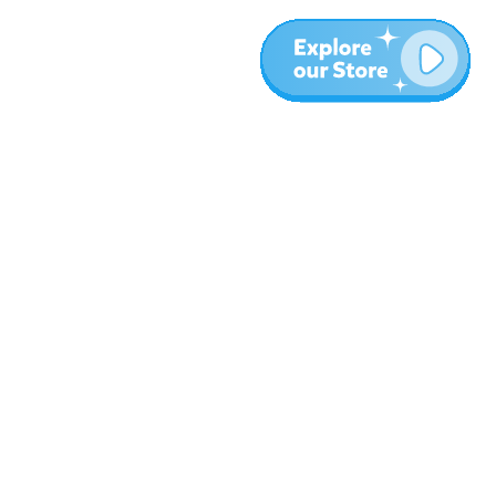
More
Blog
About