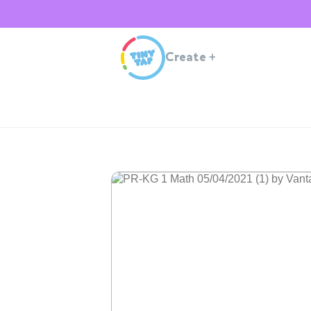
Create
+