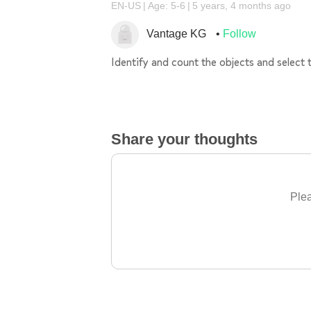
EN-US
Age: 5-6
5 years, 4 months ago
Vantage KG
Follow
Identify and count the objects and select 
Share your thoughts
Plea