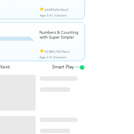
4.9
(993,616 Plays)
Ages 3-4 |
6 Lessons
Numbers & Counting
with Super Simple!
5.0
(800,734 Plays)
Ages 2-5 |
8 Lessons
Next:
Smart Play