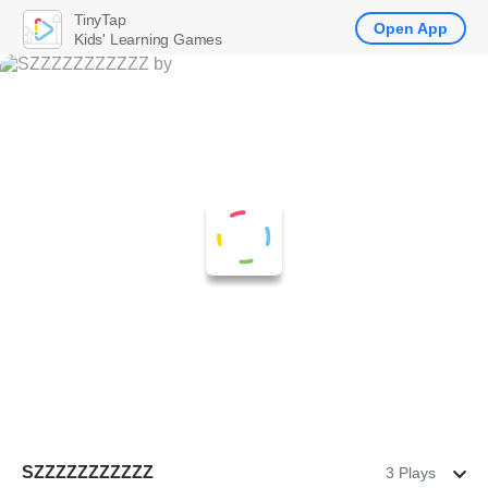
TinyTap
Open App
Kids' Learning Games
SZZZZZZZZZZZ
3 Plays