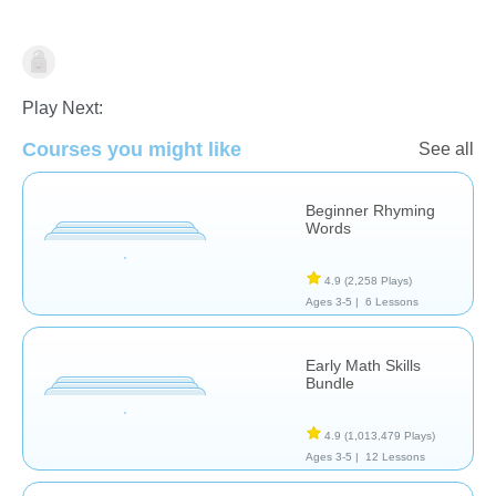
Estimates/Actual
Play Next:
Courses you might like
See all
Beginner Rhyming
Words
4.9
(2,258 Plays)
Ages 3-5 |
6 Lessons
Early Math Skills
Bundle
4.9
(1,013,479 Plays)
Ages 3-5 |
12 Lessons