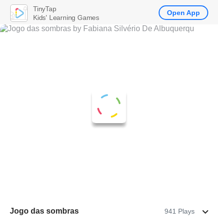
TinyTap
Open App
Kids' Learning Games
Jogo das sombras
941 Plays