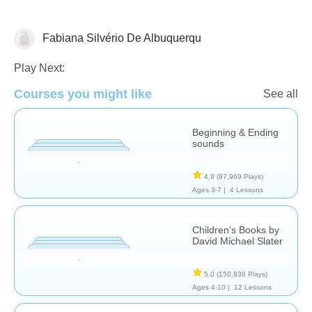
Fabiana Silvério De Albuquerqu
Stories
Play Next:
Courses you might like
See all
Beginning & Ending
sounds
4.9
(97,969 Plays)
Ages 3-7 |
4 Lessons
Children's Books by
David Michael Slater
5.0
(150,836 Plays)
Ages 4-10 |
12 Lessons