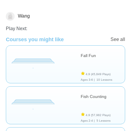
Wang
Phonics - Foreign Language
Play Next:
Courses you might like
See all
Fall Fun
4.9
(45,849 Plays)
Ages 3-6 |
10 Lessons
Fish Counting
4.9
(57,982 Plays)
Ages 2-4 |
5 Lessons