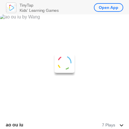
TinyTap
Open App
Kids' Learning Games
ao ou iu
7 Plays