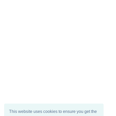
This website uses cookies to ensure you get the