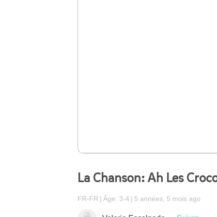
La Chanson: Ah Les Croco
FR-FR
Âge: 3-4
5 années, 5 mois ago