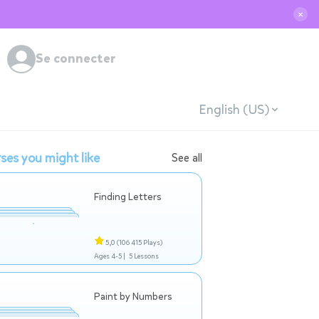
✕
Se connecter
English (US)
ses you might like
See all
Finding Letters
5,0
(106 415 Plays)
Ages 4-5 |
5 Lessons
Paint by Numbers