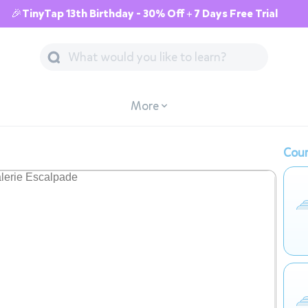
🎉TinyTap 13th Birthday - 30% Off + 7 Days Free Trial
More
Cour