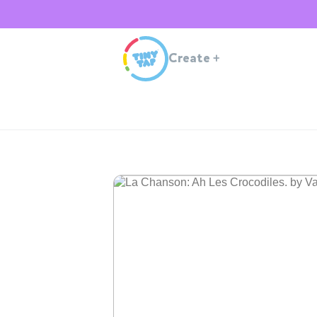
Create
+