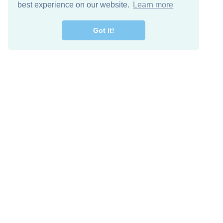
best experience on our website.
Learn more
Got it!
Free Download
Keep in 