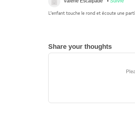
Valerie Escalpade
Suivre
L'enfant touche le rond et écoute une parti
Share your thoughts
Plea