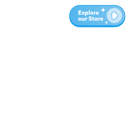
Plus
Blog
À propos