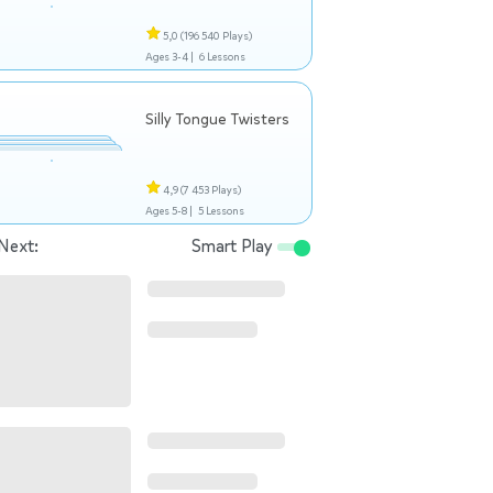
5,0
(196 540 Plays)
Ages 3-4 |
6 Lessons
Silly Tongue Twisters
4,9
(7 453 Plays)
Ages 5-8 |
5 Lessons
Next:
Smart Play