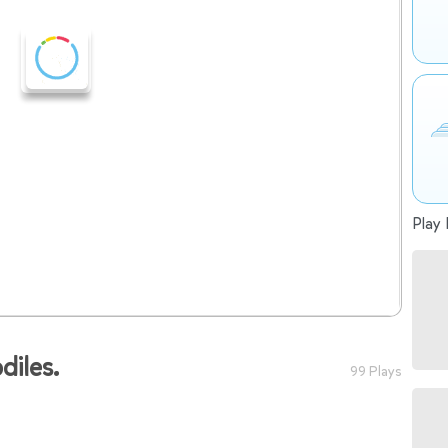
Play 
diles.
99 Plays