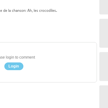
e de la chanson: Ah, les crocodiles.
se login to comment
Login