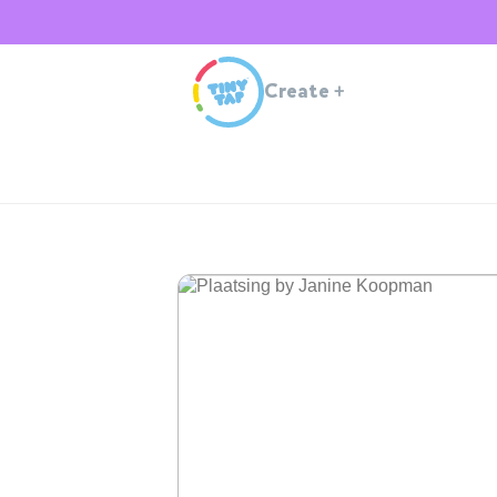
Create
+