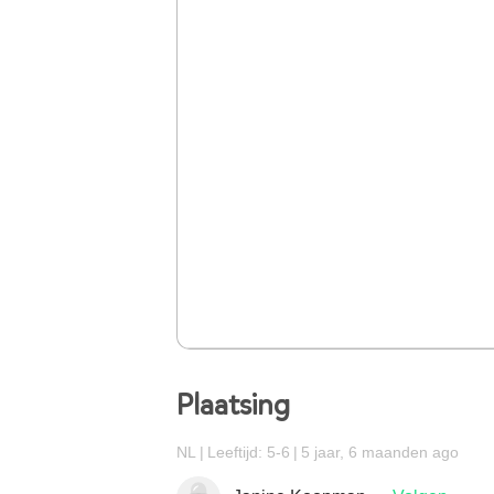
Plaatsing
NL
Leeftijd: 5-6
5 jaar, 6 maanden ago