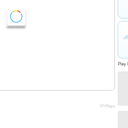
Play 
171 Plays