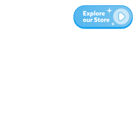
Meer
Blog
Over