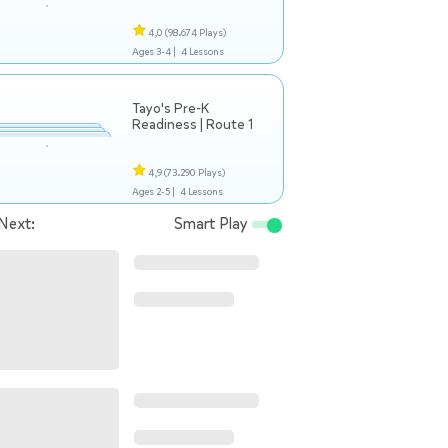
4,0
(98.674 Plays)
Ages 3-4 |
4 Lessons
Tayo's Pre-K
Readiness | Route 1
4,9
(73.290 Plays)
Ages 2-5 |
4 Lessons
Next:
Smart Play