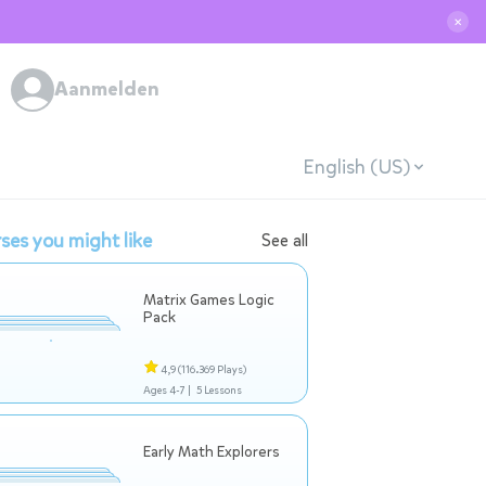
✕
Aanmelden
English (US)
ses you might like
See all
Matrix Games Logic
Pack
4,9
(116.369 Plays)
Ages 4-7 |
5 Lessons
Early Math Explorers