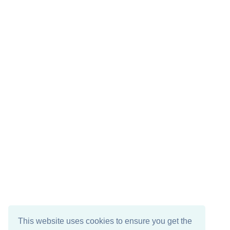
This website uses cookies to ensure you get the