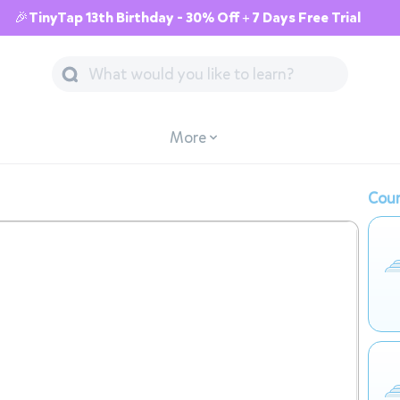
🎉TinyTap 13th Birthday - 30% Off + 7 Days Free Trial
More
Cour