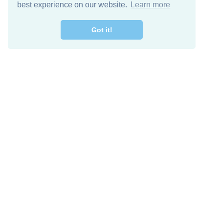
best experience on our website.
Learn more
Got it!
Free Download
Keep in 