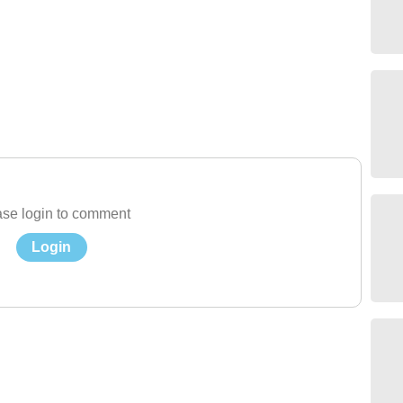
se login to comment
Login