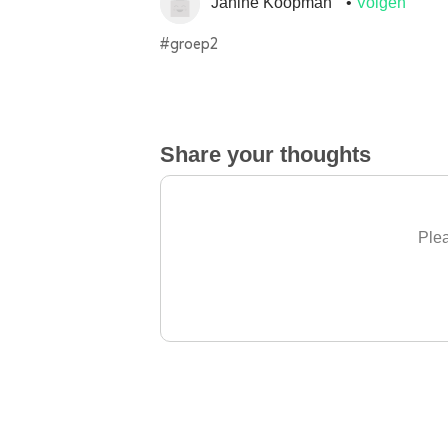
Janine Koopman
Volgen
#groep2
Share your thoughts
Plea