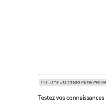
This Game was created via the web crea
Testez vos connaissances 