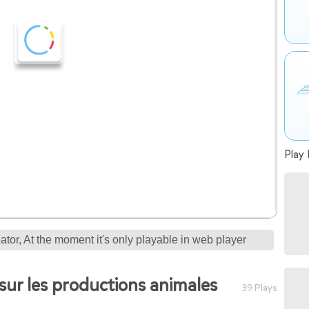
Play 
tor, At the moment it's only playable in web player
sur les productions animales
39 Plays