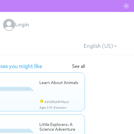
✕
Login
English (US)
ses you might like
See all
Learn About Animals
4.9
(208,639 Plays)
Ages 2-5 |
8 Lessons
Little Explorers: A
Science Adventure