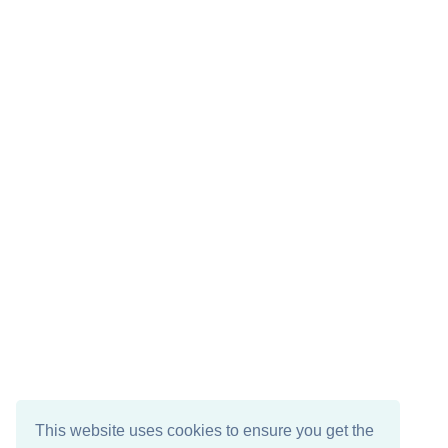
This website uses cookies to ensure you get the