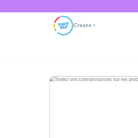
Create
+