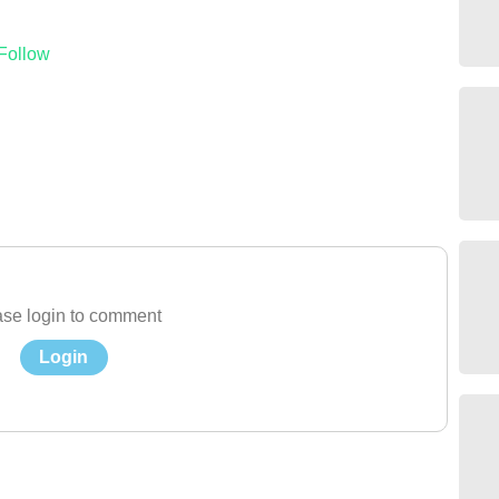
Follow
se login to comment
Login