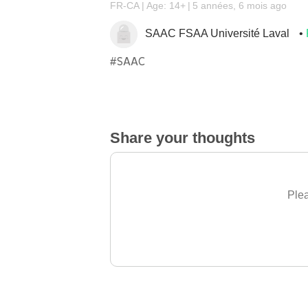
FR-CA
Age: 14+
5 années, 6 mois ago
SAAC FSAA Université Laval
#SAAC
Share your thoughts
Plea