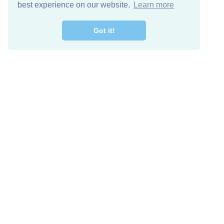
best experience on our website.
Learn more
Got it!
Free Download
Keep in 