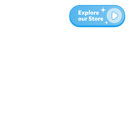
More
Blog
About