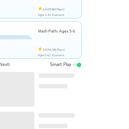
4.9
(57,982 Plays)
Ages 2-4 |
5 Lessons
Math Path: Ages 5-6
4.9
(94,318 Plays)
Ages 5-6 |
4 Lessons
Next:
Smart Play