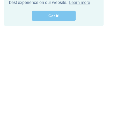
best experience on our website.
Learn more
Got it!
Free Download
Keep in 