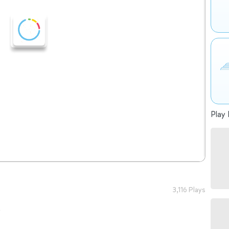
Play 
3,116 Plays
o