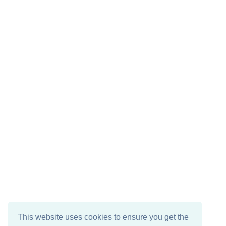
This website uses cookies to ensure you get the