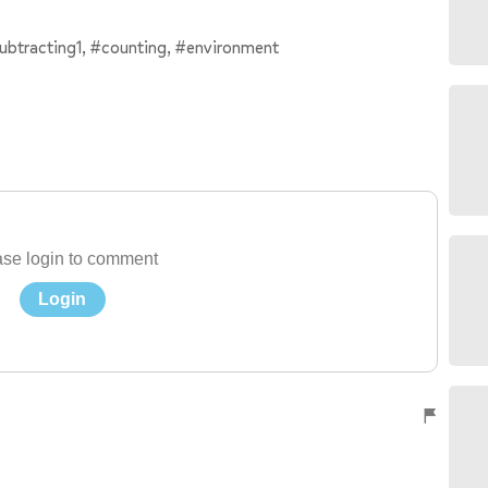
subtracting1, #counting, #environment
se login to comment
Login