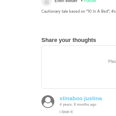
Ellen Weber
Follow
Cautionary tale based on "10 In A Bed". #
Share your thoughts
Plea
stinaboo justina
4 years, 8 months ago
i love it