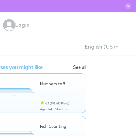
✕
Login
English (US)
ses you might like
See all
Numbers to 5
4.9
(993,616 Plays)
Ages 3-4 |
6 Lessons
Fish Counting