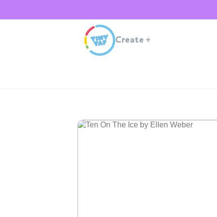
Create
+