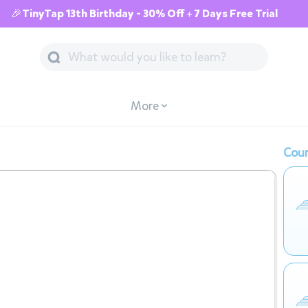
🎉TinyTap 13th Birthday - 30% Off + 7 Days Free Trial
More
Cour