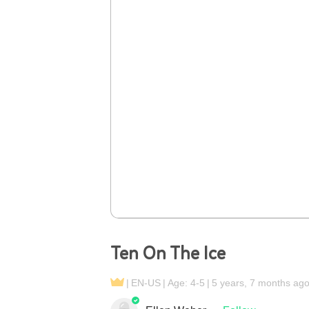
Ten On The Ice
EN-US
Age: 4-5
5 years, 7 months ag