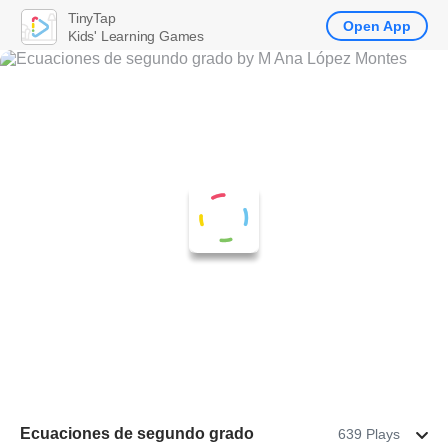
TinyTap
Open App
Kids' Learning Games
Ecuaciones de segundo grado
639 Plays