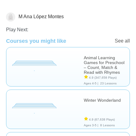
M Ana López Montes
Math
Play Next:
Courses you might like
See all
Animal Learning
Games for Preschool
– Count, Match &
Read with Rhymes
4.9
(347,658 Plays)
Ages 4-5 |
23 Lessons
Winter Wonderland
4.9
(67,638 Plays)
Ages 3-5 |
8 Lessons