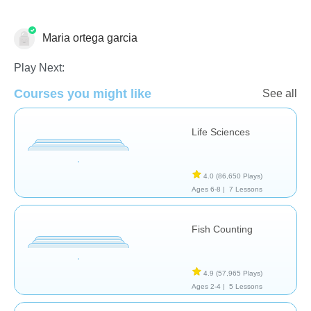
Maria ortega garcia
Animals
Science & Nature
Play Next:
Courses you might like
See all
Life Sciences
4.0
(86,650 Plays)
Ages 6-8 |
7 Lessons
Fish Counting
4.9
(57,965 Plays)
Ages 2-4 |
5 Lessons