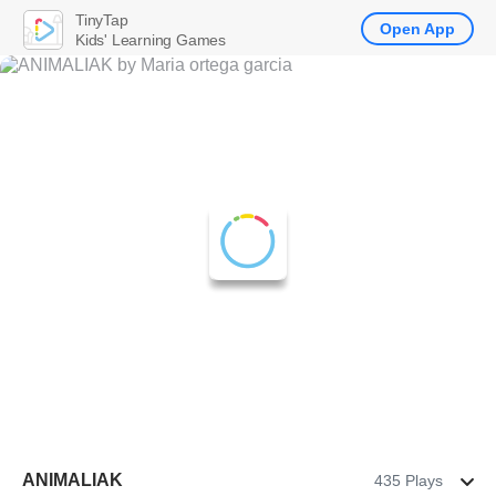
TinyTap
Open App
Kids' Learning Games
ANIMALIAK
435 Plays