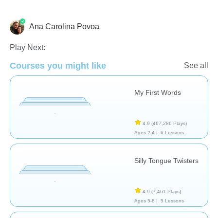
Ana Carolina Povoa
Vocabulary
Play Next:
Courses you might like
See all
My First Words
4.9
(467,286 Plays)
Ages 2-4 |
6 Lessons
Silly Tongue Twisters
4.9
(7,461 Plays)
Ages 5-8 |
5 Lessons