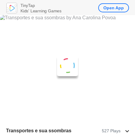
TinyTap
Open App
Kids' Learning Games
Transportes e sua ssombras
527 Plays