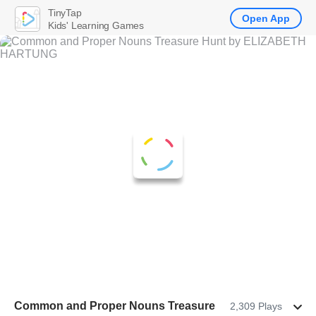
TinyTap
Open App
Kids' Learning Games
Common and Proper Nouns Treasure
2,309 Plays