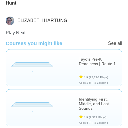
Hunt
ELIZABETH HARTUNG
Language Studies (Native)
Play Next:
Courses you might like
See all
Tayo's Pre-K
Readiness | Route 1
4.9
(73,290 Plays)
Ages 2-5 |
4 Lessons
Identifying First,
Middle, and Last
Sounds
4.9
(2,529 Plays)
Ages 5-7 |
4 Lessons