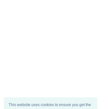
This website uses cookies to ensure you get the