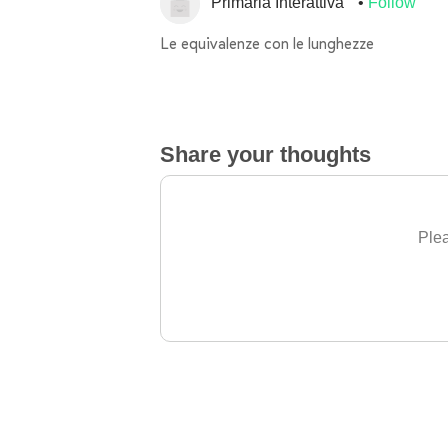
Primaria Interattiva
Follow
Le equivalenze con le lunghezze
Share your thoughts
Plea