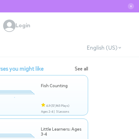
✕
Login
English (US)
ses you might like
See all
Fish Counting
4.9
(57,965 Plays)
Ages 2-4 |
5 Lessons
Little Learners: Ages
3-4