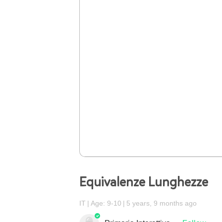
Equivalenze Lunghezze
IT
Age: 9-10
5 years, 9 months ago