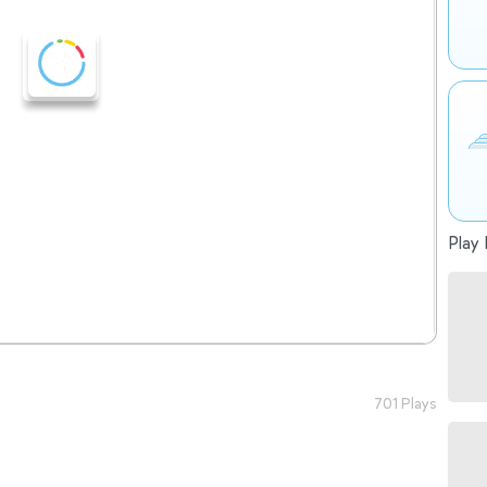
Play 
701 Plays