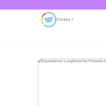
Create
+