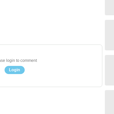
se login to comment
Login