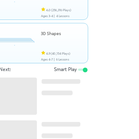
4.0
(256,316 Plays)
Ages 3-4 |
4 Lessons
3D Shapes
4.9
(40,154 Plays)
Ages 4-7 |
6 Lessons
Next:
Smart Play