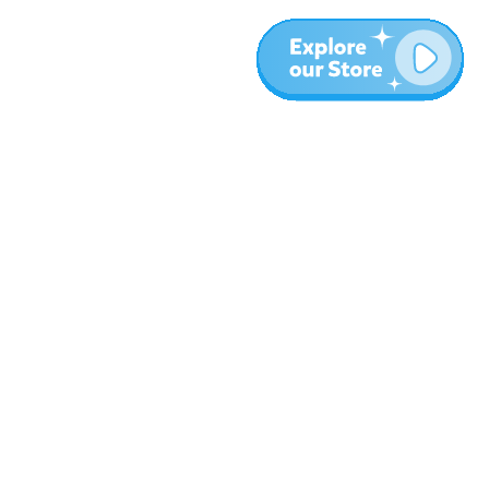
More
Blog
About