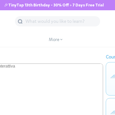
🎉TinyTap 13th Birthday - 30% Off + 7 Days Free Trial
More
Cour