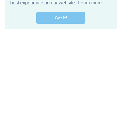
best experience on our website.
Learn more
Got it!
Free Download
Keep in 