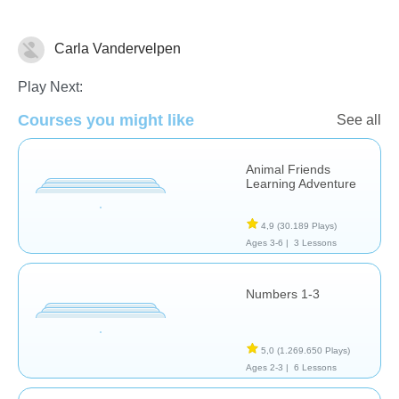
Carla Vandervelpen
Counting
Play Next:
Courses you might like
See all
Animal Friends
Learning Adventure
4,9
(30.189 Plays)
Ages 3-6 |
3 Lessons
Numbers 1-3
5,0
(1.269.650 Plays)
Ages 2-3 |
6 Lessons