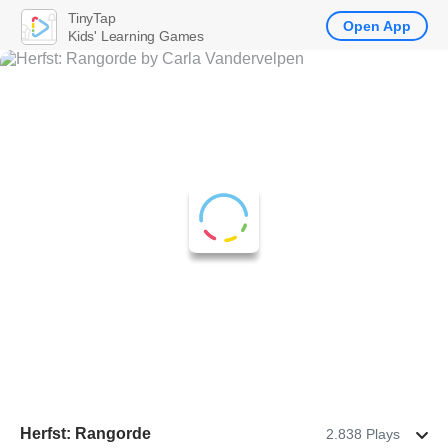
TinyTap
Open App
Kids' Learning Games
Herfst: Rangorde
2.838 Plays