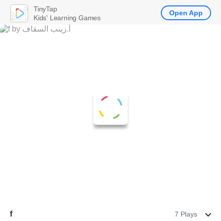
TinyTap
Open App
Kids' Learning Games
f
7 Plays