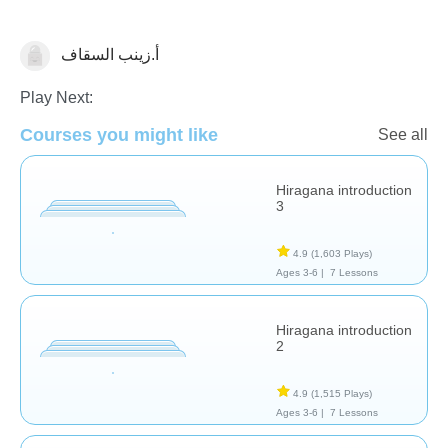
أ.زينب السقاف
Foreign Languages
Play Next:
Courses you might like
See all
Hiragana introduction
3
4.9
(1,603 Plays)
Ages 3-6 |
7 Lessons
Hiragana introduction
2
4.9
(1,515 Plays)
Ages 3-6 |
7 Lessons