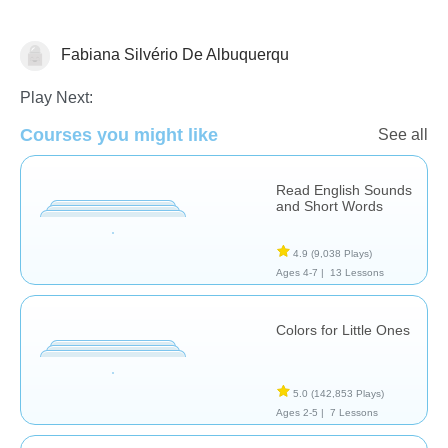
Fabiana Silvério De Albuquerqu
Grammar
Vocabulary
Play Next:
Courses you might like
See all
Read English Sounds
and Short Words
4.9
(9,038 Plays)
Ages 4-7 |
13 Lessons
Colors for Little Ones
5.0
(142,853 Plays)
Ages 2-5 |
7 Lessons