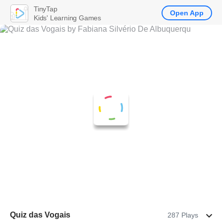
TinyTap
Open App
Kids' Learning Games
Quiz das Vogais
287 Plays