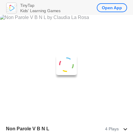
TinyTap
Open App
Kids' Learning Games
Non Parole V B N L
4 Plays