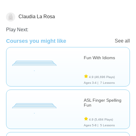
Claudia La Rosa
Speech Therapy
Play Next:
Courses you might like
See all
Fun With Idioms
4.9
(46,696 Plays)
Ages 3-4 |
7 Lessons
ASL Finger Spelling
Fun
4.9
(5,484 Plays)
Ages 5-8 |
5 Lessons