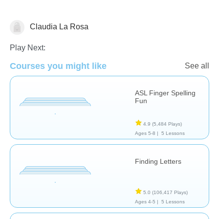
Claudia La Rosa
Speech Therapy
Play Next:
Courses you might like
See all
ASL Finger Spelling
Fun
4.9
(5,484 Plays)
Ages 5-8 |
5 Lessons
Finding Letters
5.0
(106,417 Plays)
Ages 4-5 |
5 Lessons