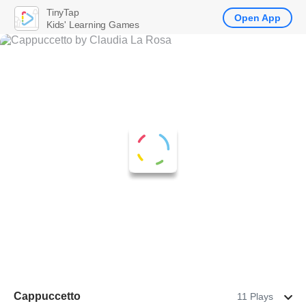
TinyTap
Open App
Kids' Learning Games
Cappuccetto
11 Plays