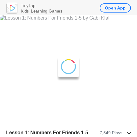
TinyTap
Open App
Kids' Learning Games
Lesson 1: Numbers For Friends 1-5
7,549 Plays