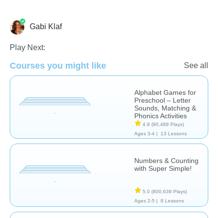
Gabi Klaf
Play Next:
Courses you might like
See all
Counting
Learn English (ESL)
Alphabet Games for
Preschool – Letter
Sounds, Matching &
Phonics Activities
4.9
(90,489 Plays)
Ages 3-4 |
13 Lessons
Numbers & Counting
with Super Simple!
5.0
(800,639 Plays)
Ages 2-5 |
8 Lessons