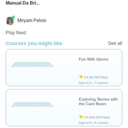
Manual Da Bri...
Miryam Pelosi
Play Next:
Courses you might like
Common Core
Special Needs
Stories
See all
Fun With Idioms
4.9
(46,696 Plays)
Ages 3-4 |
7 Lessons
Exploring Stories with
the Care Bears
5.0
(348,918 Plays)
Ages 3-6 |
6 Lessons