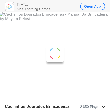
TinyTap
Open App
Kids' Learning Games
Cachinhos Dourados Brincadeiras -
2,650 Plays