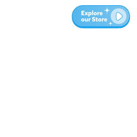
More
Blog
About