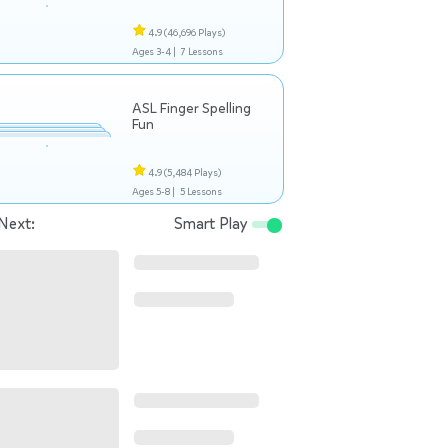
4.9
(46,696 Plays)
Ages 3-4 |
7 Lessons
ASL Finger Spelling
Fun
4.9
(5,484 Plays)
Ages 5-8 |
5 Lessons
Next:
Smart Play