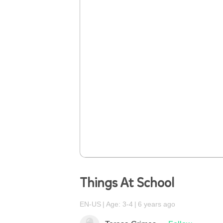
Things At School
EN-US
Age: 3-4
6 years ago