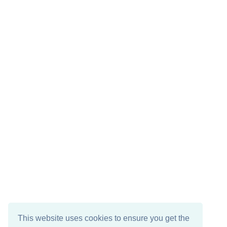
This website uses cookies to ensure you get the