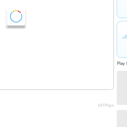
Play 
631 Plays