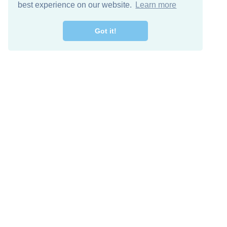
best experience on our website.
Learn more
Got it!
Free Download
Keep in 