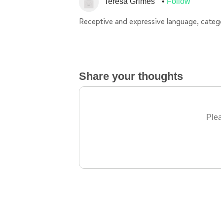
Teresa Grimes
Follow
Receptive and expressive language, catego
Share your thoughts
Plea