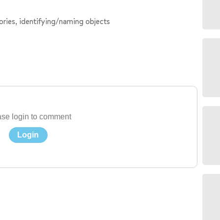
ries, identifying/naming objects
se login to comment
Login