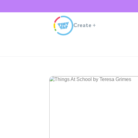
Create
+