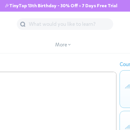
🎉TinyTap 13th Birthday - 30% Off + 7 Days Free Trial
More
Cour