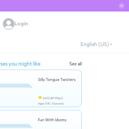
✕
Login
English (US)
ses you might like
See all
Silly Tongue Twisters
4.9
(7,461 Plays)
Ages 5-8 |
5 Lessons
Fun With Idioms