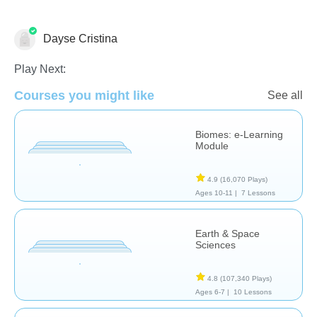
Dayse Cristina
Earth Science
Play Next:
Courses you might like
See all
Biomes: e-Learning
Module
4.9
(16,070 Plays)
Ages 10-11 |
7 Lessons
Earth & Space
Sciences
4.8
(107,340 Plays)
Ages 6-7 |
10 Lessons