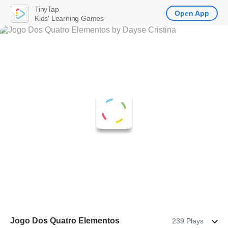
TinyTap
Open App
Kids' Learning Games
Jogo Dos Quatro Elementos
239 Plays