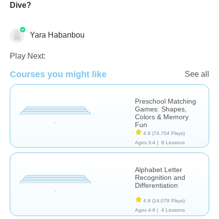
Dive?
Yara Habanbou
Learn English (ESL)
Story Sequencing
Vocabulary
Play Next:
Courses you might like
See all
Preschool Matching
Games: Shapes,
Colors & Memory
Fun
4.9
(74,704 Plays)
Ages 3-4 |
8 Lessons
Alphabet Letter
Recognition and
Differentiation
4.9
(14,079 Plays)
Ages 4-6 |
4 Lessons