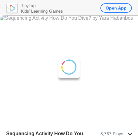
TinyTap
Open App
Kids' Learning Games
Sequencing Activity How Do You
8,767 Plays