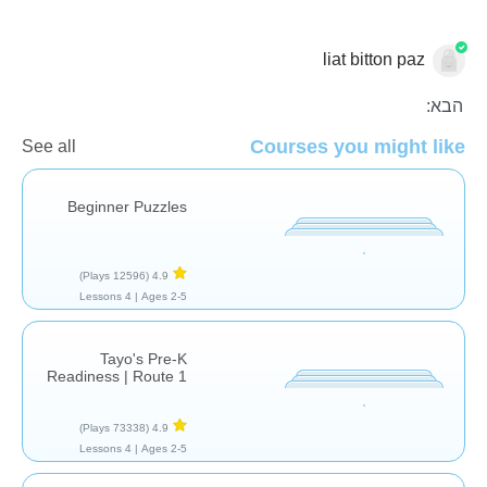
liat bitton paz
בלי מילים
בשביל הכיף
הבא:
Courses you might like
See all
Beginner Puzzles
(12596 Plays)
4.9
4 Lessons
Ages 2-5 |
Tayo's Pre-K
Readiness | Route 1
(73338 Plays)
4.9
4 Lessons
Ages 2-5 |