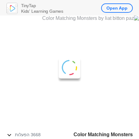
TinyTap
Open App
Kids' Learning Games
Color Matching Monsters
3668 הפעלות