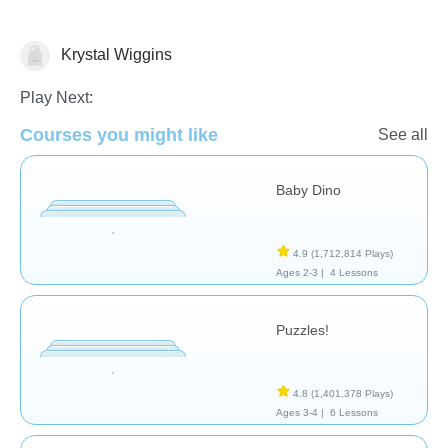
Krystal Wiggins
General
Play Next:
Courses you might like
See all
Baby Dino
4.9
(1,712,814 Plays)
Ages 2-3 |
4 Lessons
Puzzles!
4.8
(1,401,378 Plays)
Ages 3-4 |
6 Lessons