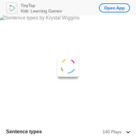
TinyTap
Open App
Kids' Learning Games
Sentence types
140 Plays