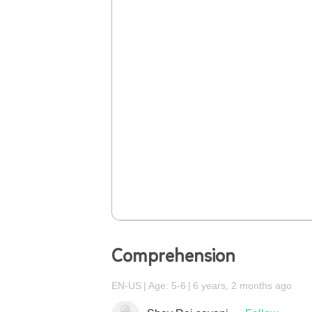
Comprehension
EN-US
Age: 5-6
6 years, 2 months ago