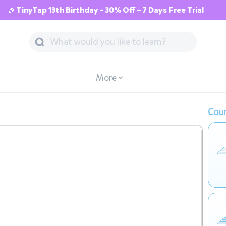
🎉TinyTap 13th Birthday - 30% Off + 7 Days Free Trial
More
Cour