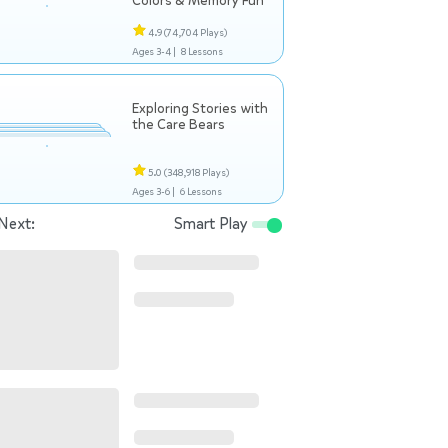
Colors & Memory Fun
4.9
(74,704 Plays)
Ages 3-4 |
8 Lessons
Exploring Stories with
the Care Bears
5.0
(348,918 Plays)
Ages 3-6 |
6 Lessons
Next:
Smart Play