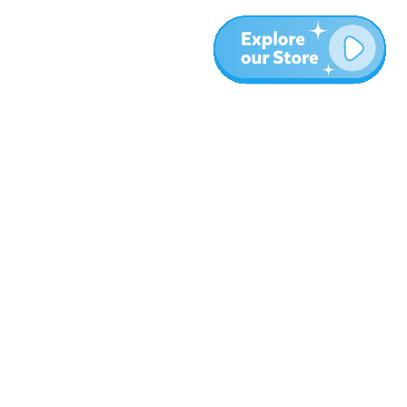
More
Blog
About