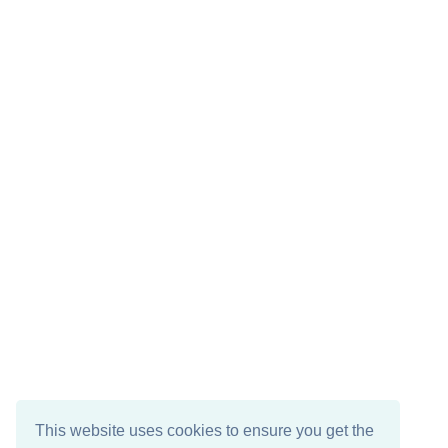
This website uses cookies to ensure you get the