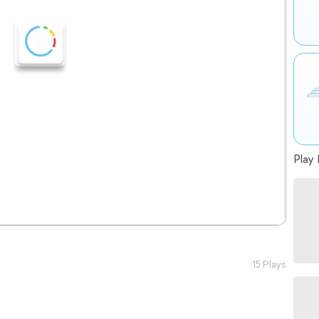
Play 
15 Plays