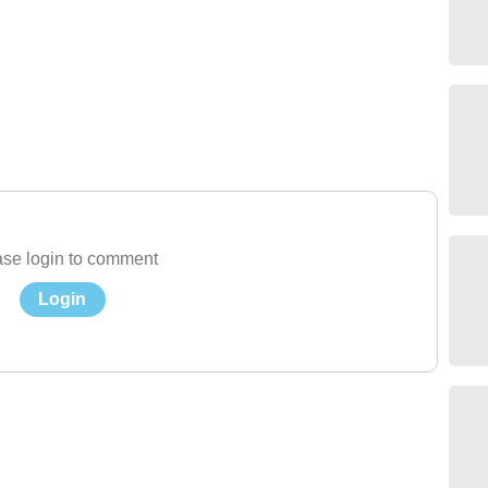
se login to comment
Login