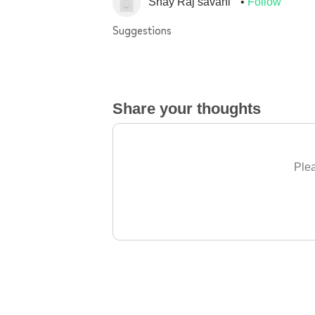
Shay Raj savani
Follow
Suggestions
Share your thoughts
Plea