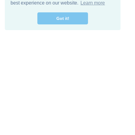
best experience on our website.
Learn more
Got it!
Free Download
Keep in 