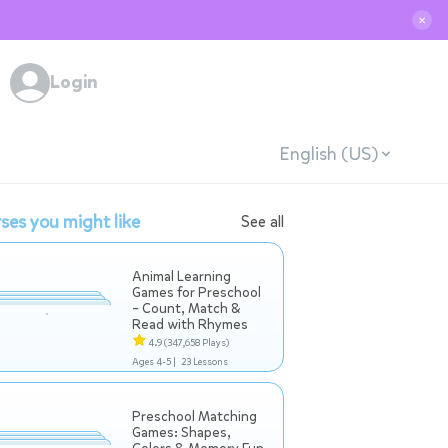
✕
Login
English (US)
ses you might like
See all
Animal Learning
Games for Preschool
– Count, Match &
Read with Rhymes
4.9
(347,658 Plays)
Ages 4-5 |
23 Lessons
Preschool Matching
Games: Shapes,