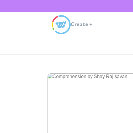
Create
+