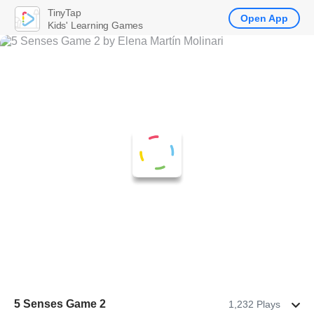
TinyTap
Open App
Kids' Learning Games
5 Senses Game 2
1,232 Plays