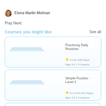
Elena Martín Molinari
Early Childhood
The Human Body
Play Next:
Courses you might like
See all
Practicing Daily
Routines
4.9
(41,339 Plays)
Ages 3-5 |
6 Lessons
Simple Puzzles -
Level 1
5.0
(1,501,914 Plays)
Ages 2-4 |
6 Lessons