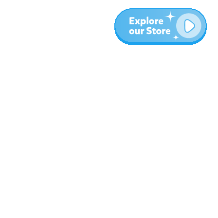
More
Blog
About