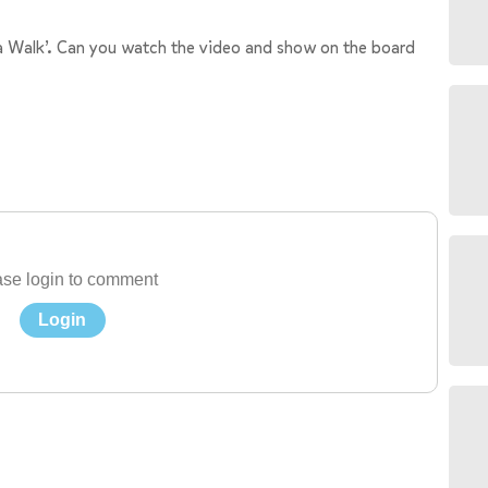
a Walk’. Can you watch the video and show on the board
se login to comment
Login