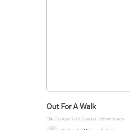
Out For A Walk
EN-US
Age: 7-10
6 years, 2 months ago