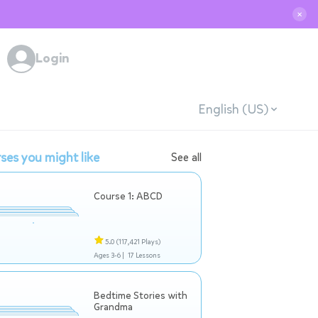
✕
Login
English (US)
ses you might like
See all
Course 1: ABCD
5.0
(117,421 Plays)
Ages 3-6 |
17 Lessons
Bedtime Stories with
Grandma