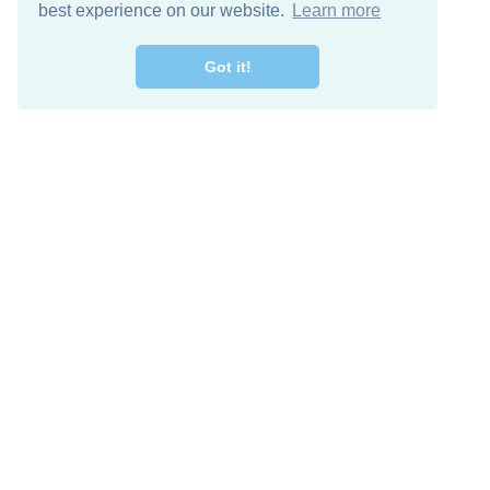
best experience on our website.
Learn more
Got it!
Free Download
Keep in 