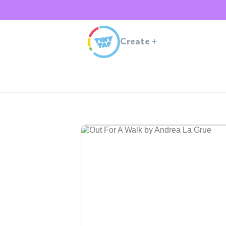
Create
+