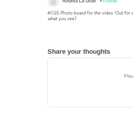
Andrea La Grue
Follow
#CGS Photo board for the video ‘Out for 
what you see?
Share your thoughts
Plea