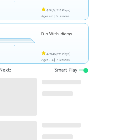
4.0
(77,294 Plays)
Ages 2-6 |
5 Lessons
Fun With Idioms
4.9
(46,696 Plays)
Ages 3-4 |
7 Lessons
Next:
Smart Play