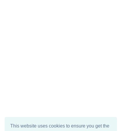
This website uses cookies to ensure you get the