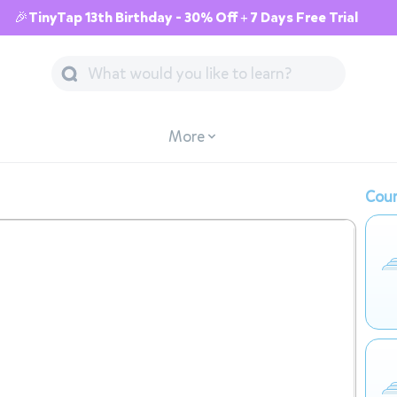
🎉TinyTap 13th Birthday - 30% Off + 7 Days Free Trial
More
Cour