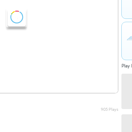
Play 
905 Plays