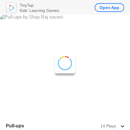
TinyTap
Open App
Kids' Learning Games
Pull-ups
14 Plays