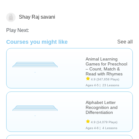
Shay Raj savani
Learn English (ESL)
Play Next:
Courses you might like
See all
Animal Learning
Games for Preschool
– Count, Match &
Read with Rhymes
4.9
(347,658 Plays)
Ages 4-5 |
23 Lessons
Alphabet Letter
Recognition and
Differentiation
4.9
(14,079 Plays)
Ages 4-6 |
4 Lessons