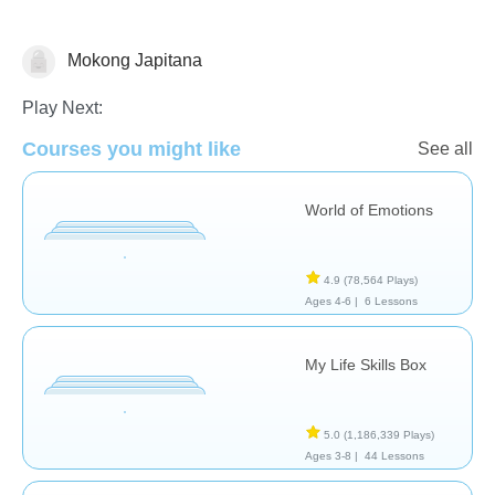
Mokong Japitana
Social Problem Solving
Play Next:
Courses you might like
See all
World of Emotions
4.9
(78,564 Plays)
Ages 4-6 |
6 Lessons
My Life Skills Box
5.0
(1,186,339 Plays)
Ages 3-8 |
44 Lessons