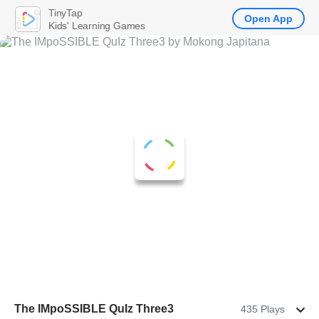
TinyTap
Open App
Kids' Learning Games
The IMpoSSIBLE QuIz Three3
435 Plays