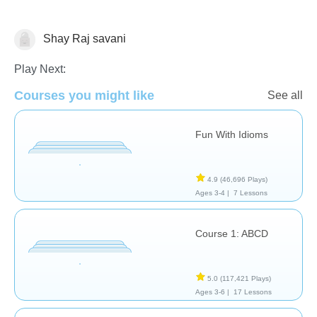
Shay Raj savani
Learn English (ESL)
Play Next:
Courses you might like
See all
Fun With Idioms
4.9
(46,696 Plays)
Ages 3-4 |
7 Lessons
Course 1: ABCD
5.0
(117,421 Plays)
Ages 3-6 |
17 Lessons