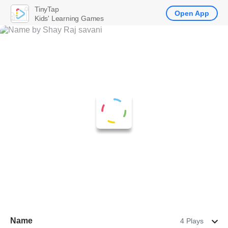
TinyTap
Open App
Kids' Learning Games
Name
4 Plays