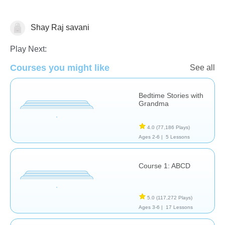
Shay Raj savani
Learn English (ESL)
Play Next:
Courses you might like
See all
Bedtime Stories with
Grandma
4.0
(77,186 Plays)
Ages 2-6 |
5 Lessons
Course 1: ABCD
5.0
(117,272 Plays)
Ages 3-6 |
17 Lessons