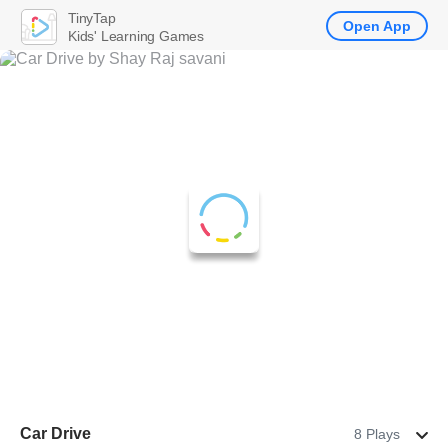
TinyTap
Open App
Kids' Learning Games
Car Drive
8 Plays