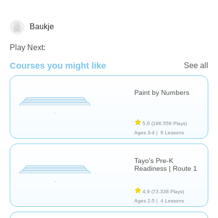
Baukje
Just for fun
Play Next:
Courses you might like
See all
Paint by Numbers
5,0
(196.558 Plays)
Ages 3-4 |
6 Lessons
Tayo's Pre-K
Readiness | Route 1
4,9
(73.338 Plays)
Ages 2-5 |
4 Lessons