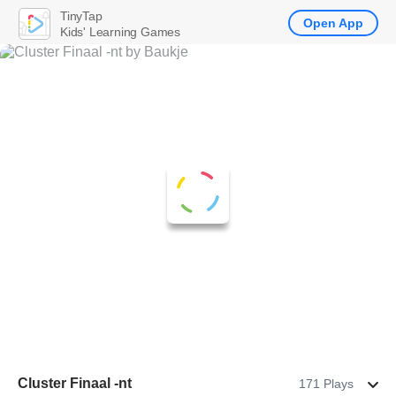
TinyTap
Open App
Kids' Learning Games
Cluster Finaal -nt
171 Plays