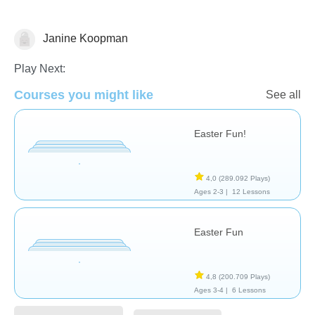
Janine Koopman
🐰 Easter
Play Next:
Courses you might like
See all
Easter Fun!
4,0
(289.092 Plays)
Ages 2-3 |
12 Lessons
Easter Fun
4,8
(200.709 Plays)
Ages 3-4 |
6 Lessons