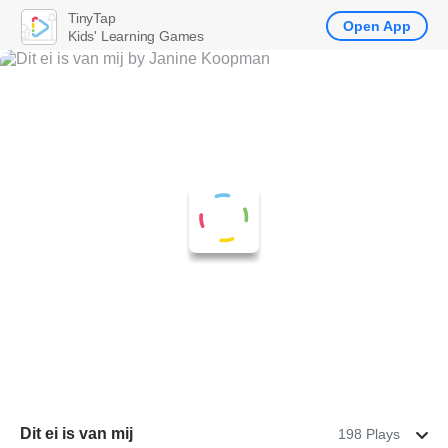
TinyTap
Open App
Kids' Learning Games
Dit ei is van mij
198 Plays