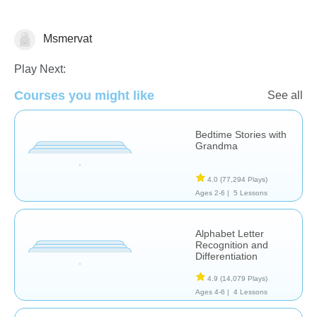
Msmervat
Fractions
Learn English (ESL)
Play Next:
Courses you might like
See all
Bedtime Stories with
Grandma
4.0
(77,294 Plays)
Ages 2-6 |
5 Lessons
Alphabet Letter
Recognition and
Differentiation
4.9
(14,079 Plays)
Ages 4-6 |
4 Lessons