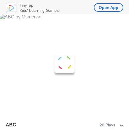
TinyTap
Open App
Kids' Learning Games
ABC
20 Plays