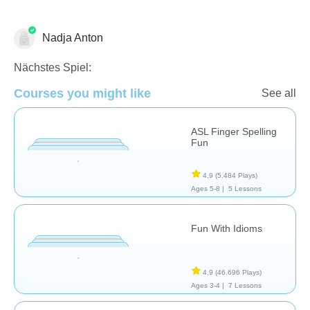
Nadja Anton
Speech Therapy
Nächstes Spiel:
Courses you might like
See all
ASL Finger Spelling
Fun
4,9
(5.484 Plays)
Ages 5-8 |
5 Lessons
Fun With Idioms
4,9
(46.696 Plays)
Ages 3-4 |
7 Lessons