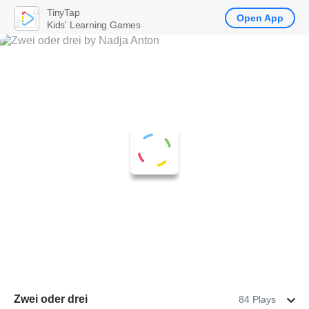
TinyTap
Open App
Kids' Learning Games
Zwei oder drei
84 Plays