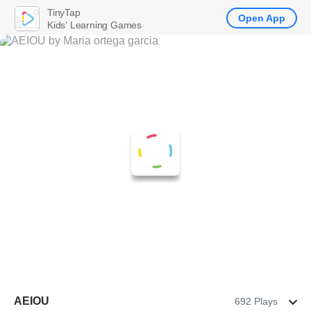
TinyTap
Open App
Kids' Learning Games
AEIOU
692 Plays