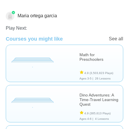
Maria ortega garcia
Letters & Sounds - Foreign Language
Play Next:
Courses you might like
See all
Math for
Preschoolers
4.9
(3,503,823 Plays)
Ages 3-5 |
26 Lessons
Dino Adventures: A
Time-Travel Learning
Quest
4.9
(385,613 Plays)
Ages 4-6 |
4 Lessons