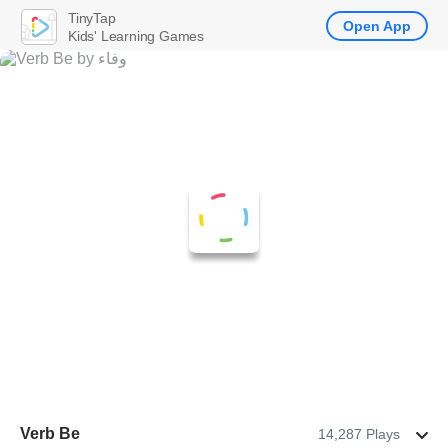
TinyTap
Open App
Kids' Learning Games
Verb Be
14,287 Plays