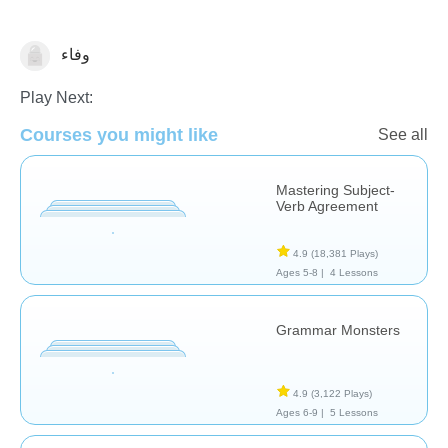
وفاء
Grammar
Play Next:
Courses you might like
See all
Mastering Subject-
Verb Agreement
4.9
(18,381 Plays)
Ages 5-8 |
4 Lessons
Grammar Monsters
4.9
(3,122 Plays)
Ages 6-9 |
5 Lessons