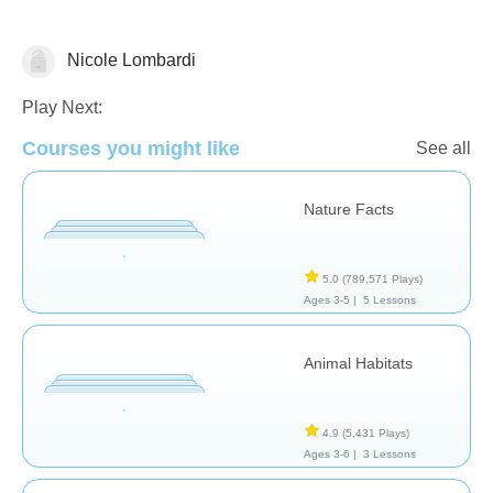
Nicole Lombardi
Science & Nature
Play Next:
Courses you might like
See all
Nature Facts
5.0
(789,571 Plays)
Ages 3-5 |
5 Lessons
Animal Habitats
4.9
(5,431 Plays)
Ages 3-6 |
3 Lessons