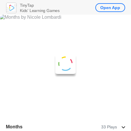
TinyTap
Open App
Kids' Learning Games
Months
33 Plays